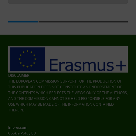
Zurück zur Hauptnavigation springen
DISCLAIMER
THE EUROPEAN COMMISSION SUPPORT FOR THE PRODUCTION OF
THIS PUBLICATION DOES NOT CONSTITUTE AN ENDORSEMENT OF
THE CONTENTS WHICH REFLECTS THE VIEWS ONLY OF THE AUTHORS,
AND THE COMMISSION CANNOT BE HELD RESPONSIBLE FOR ANY
USE WHICH MAY BE MADE OF THE INFORMATION CONTAINED
THEREIN.
Impressum
Cookie Policy EU