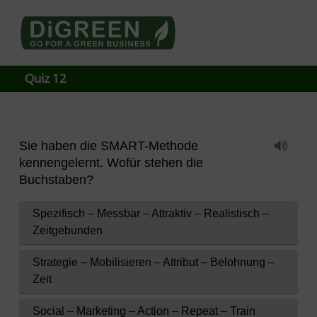
Go4DiGREEN to Mainpage!
LEARN TO START A GREEN BUSINESS!
Quiz 12