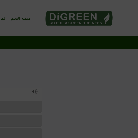
Go4DiGREEN to Mainpage!
o4DiGREEN؟
منصة التعلم
LEARN TO START A GREEN BUSINESS!