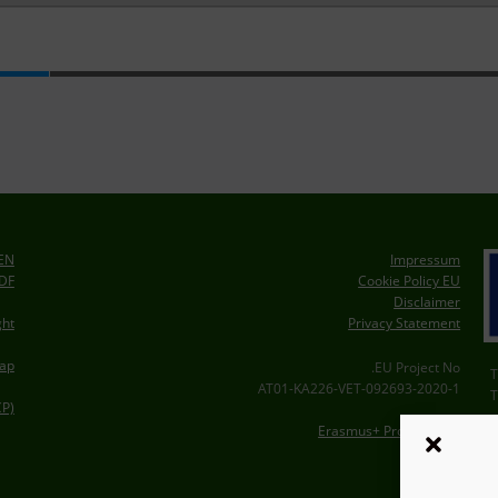
EEN
Impressum
PDF
Cookie Policy EU
Disclaimer
Privacy Statement
ght
ap
EU Project No.
2020-1-AT01-KA226-VET-092693
CP)
Erasmus+ Project Card
A