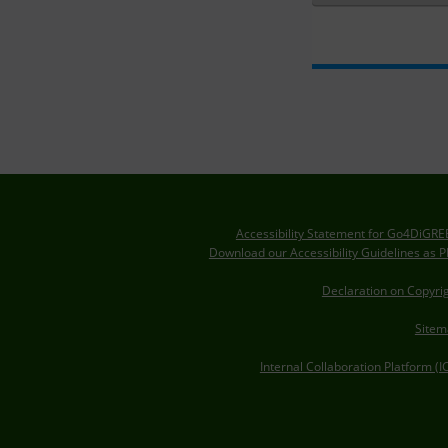
Accessibility Statement for Go4DiGR
Download our Accessibility Guidelines as 
Declaration on Copyri
Sitem
Internal Collaboration Platform (I