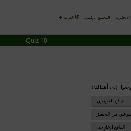
العربية
المجتمع الرقمي
الأخبار و
Quiz 10