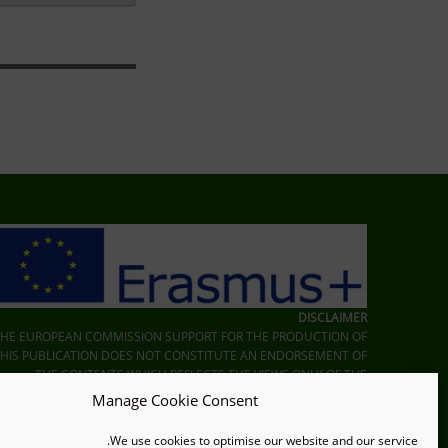
Skip back to main navigation
DISCLAIMER
THE EUROPEAN COMMISSION SUPPORT FOR THE PRODUCTION OF
THIS PUBLICATION DOES NOT CONSTITUTE AN ENDORSEMENT OF
THE CONTENTS WHICH REFLECTS THE VIEWS ONLY OF THE
UTHORS, AND THE COMMISSION CANNOT BE HELD RESPONSIBLE
Manage Cookie Consent
FOR ANY USE WHICH MAY BE MADE OF THE INFORMATION
CONTAINED THEREIN.
We use cookies to optimise our website and our service.