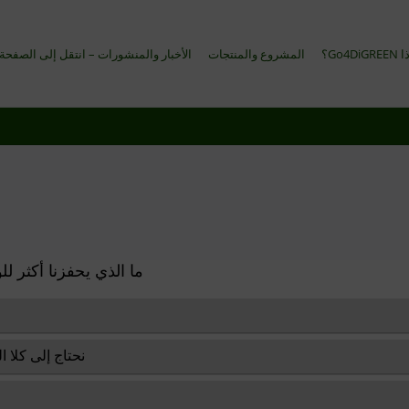
المنشورات – انتقل إلى الصفحة الإنجليزية
المشروع والمنتجات
لماذا G