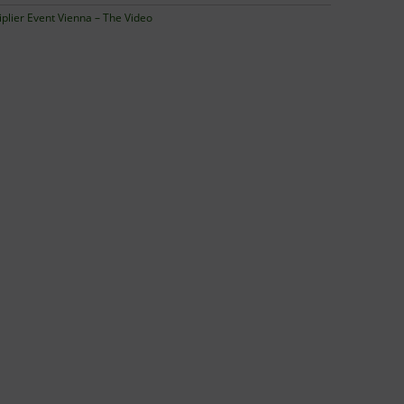
iplier Event Vienna – The Video