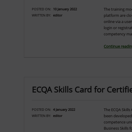
The training mo
POSTED ON:
10 January 2022
platform are clo
WRITTEN BY:
editor
online via a us
login or regist
competency ma
Continue readi
ECQA Skills Card for Certi
The ECQA Skills 
POSTED ON:
4 January 2022
been developed. 
WRITTEN BY:
editor
competence units
Business Skills f