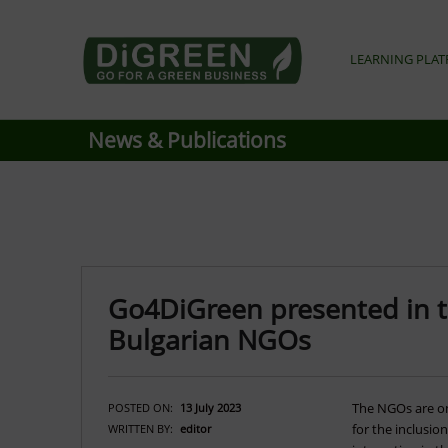
Go4DiGREEN go for a Green Business
LEARNING PLA
LEARN TO START A GREEN BUSINESS!
News & Publications
Go4DiGreen presented in t
Bulgarian NGOs
The NGOs are on
POSTED ON:
13 July 2023
for the inclusio
WRITTEN BY:
editor