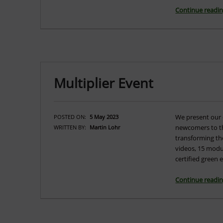
Continue readi
Multiplier Event
We present our 
POSTED ON:
5 May 2023
newcomers to th
WRITTEN BY:
Martin Lohr
transforming the
videos, 15 modu
certified green
Continue readi