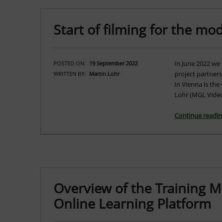
Start of filming for the mo
In June 2022 we 
POSTED ON:
19 September 2022
project partner
WRITTEN BY:
Martin Lohr
In Vienna is the
Lohr (MGL Video
Continue readi
Overview of the Training 
Online Learning Platform