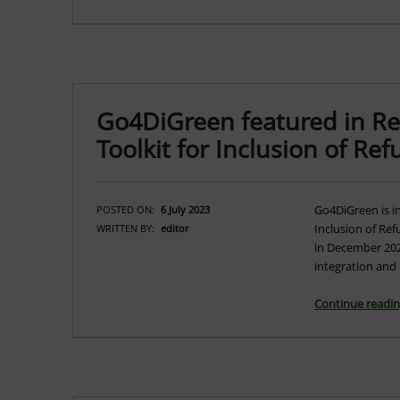
Go4DiGreen featured in Ref
Toolkit for Inclusion of Re
Go4DiGreen is in
POSTED ON:
6 July 2023
Inclusion of Ref
WRITTEN BY:
editor
in December 2022
integration and 
Continue readi