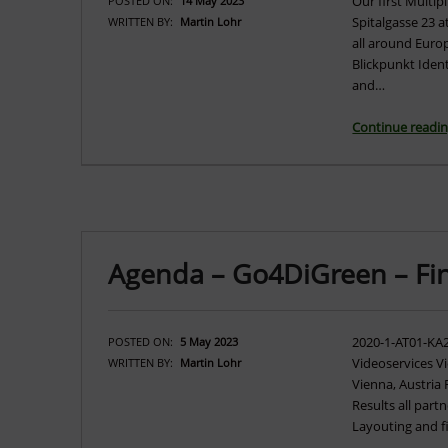
Our first Multip
POSTED ON:
14 May 2023
Spitalgasse 23 a
WRITTEN BY:
Martin Lohr
all around Euro
Blickpunkt Iden
and…
Continue readi
Agenda – Go4DiGreen – Fi
2020-1-AT01-KA
POSTED ON:
5 May 2023
Videoservices V
WRITTEN BY:
Martin Lohr
Vienna, Austria
Results all partn
Layouting and f