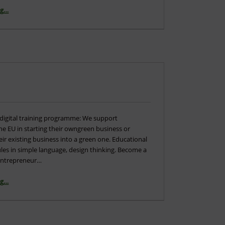
“Agenda – Go4DiGreen – Final Meeting”
ng
…
digital training programme: We support
e EU in starting their owngreen business or
ir existing business into a green one. Educational
les in simple language, design thinking. Become a
 entrepreneur…
“Multiplier Event”
ng
…