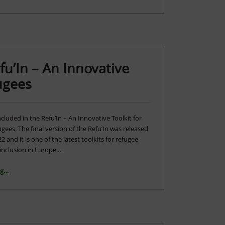
u’In – An Innovative
fugees
cluded in the Refu’In – An Innovative Toolkit for
ugees. The final version of the Refu’In was released
 and it is one of the latest toolkits for refugee
inclusion in Europe.…
ng
“Go4DiGreen featured in Refu’In – An Innovative Toolkit for Inclusion of Refugees”
…