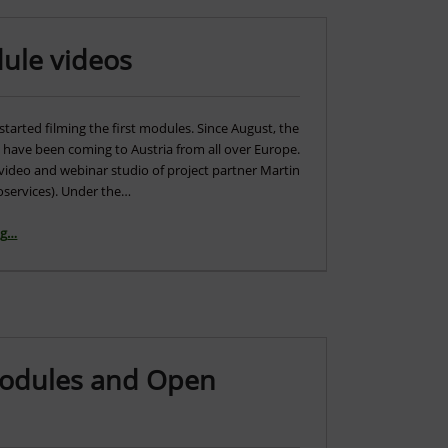
dule videos
started filming the first modules. Since August, the
s have been coming to Austria from all over Europe.
 video and webinar studio of project partner Martin
services). Under the…
“Start of filming for the module videos”
ng
…
Modules and Open