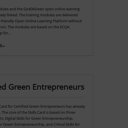
dules and the Go4DiGreen open online learning
sely linked. The training modules are delivered
er-friendly Open Online Learning Platform without
ration. The modules are based on the ECQA
p for…
“Overview of the Training Modules and Open Online Learning Platform”
ng
…
fied Green Entrepreneurs
Card for Certified Green Entrepreneurs has already
The core of the Skills Card is based on three
: Digital Skills for Green Entrepreneurship,
or Green Entrepreneurship, and Critical Skills for