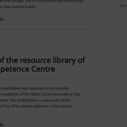
he host society. This is one of the many reasons for
Mult
for new solutions and…
“Go4DiGreen presented in the web portal of the Bulgarian NGOs”
ng
…
the resource library of
mpetence Centre
 Go4DiGreen was featured in the recently
ne platform of the SiPlus Social Innovations Plus
tre. The Go4DiGreen is now a part of the
 of the SiPlus Online platform in the section
ng
…
“Go4DiGreen became part of the resource library of Social Innovation Plus Competence Centre”