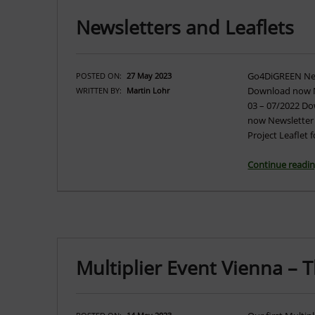
Newsletters and Leaflets
Go4DiGREEN News
POSTED ON:
27 May 2023
Download now N
WRITTEN BY:
Martin Lohr
03 – 07/2022 D
now Newsletter
Project Leaflet
Continue readi
Multiplier Event Vienna – 