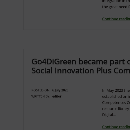
integration in t
the great need 
Continue readi
Go4DiGreen became part of 
Social Innovation Plus Co
In May 2023 the
POSTED ON:
6 July 2023
established onli
WRITTEN BY:
editor
Competences Cen
resource library
Digital…
Continue readi