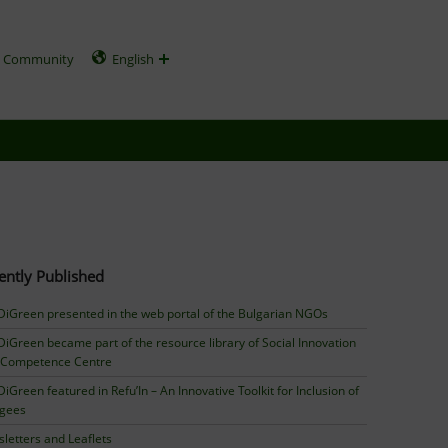
Community
English
ently Published
iGreen presented in the web portal of the Bulgarian NGOs
iGreen became part of the resource library of Social Innovation
 Competence Centre
iGreen featured in Refu’In – An Innovative Toolkit for Inclusion of
ugees
letters and Leaflets