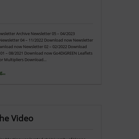
letter Archive Newsletter 05 – 04/2023
ewsletter 04 – 11/2022 Download now Newsletter
ownload now Newsletter 02 – 02/2022 Download
 01 – 08/2021 Download now Go4DiGREEN Leaflets
 for Multipliers Download…
“Newsletters and Leaflets”
ng
…
The Video