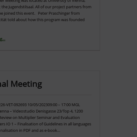
lier Meeting was located at University of Vienna,
t the Jugendstilsaal. All of our project partners from
pe joined this event. Peter Praschinger from
tität told about how this program was founded
“Multiplier Event Vienna – The Video”
ng
…
nal Meeting
226-VET-092693 10/05/202309:00 – 17:00 MGL
ienna – Videostudio Denisgasse 23/Top 4, 1200
 Review on Multiplier Seminar and Evaluation
ers IO 1 – Finalisation of Guidelines in all languages
inalisation in PDF and as e-book…