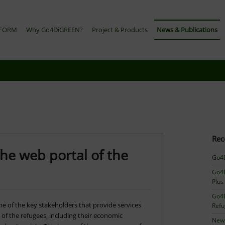
TFORM
Why Go4DiGREEN?
Project & Products
News & Publications
Rec
he web portal of the
Go4D
Go4D
Plus
Go4D
e of the key stakeholders that provide services
Ref
n of the refugees, including their economic
News