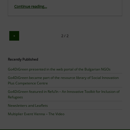
“The first series of qualitative interviews with refugees were implemented successfully”
Continue reading
…
«
Recently Published
Go4DiGreen presented in the web portal of the Bulgarian NGOs
Go4DiGreen became part of the resource library of Social Innovation
Plus Competence Centre
Go4DiGreen featured in Refu’In – An Innovative Toolkit for Inclusion of
Refugees
Newsletters and Leaflets
Multiplier Event Vienna – The Video