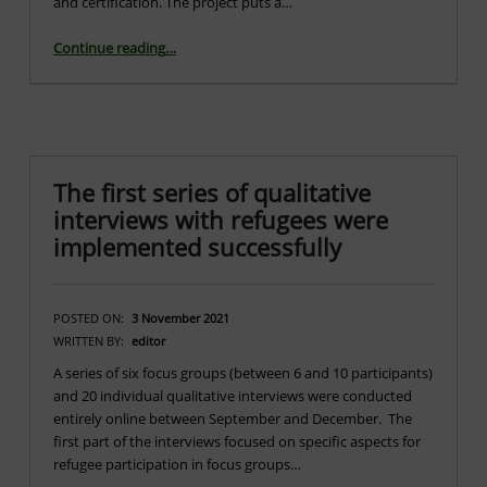
and certification. The project puts a…
“Launch of the Go4DiGreen Project”
Continue reading
…
The first series of qualitative
interviews with refugees were
implemented successfully
POSTED ON:
3 November 2021
WRITTEN BY:
editor
A series of six focus groups (between 6 and 10 participants)
and 20 individual qualitative interviews were conducted
entirely online between September and December. The
first part of the interviews focused on specific aspects for
refugee participation in focus groups…