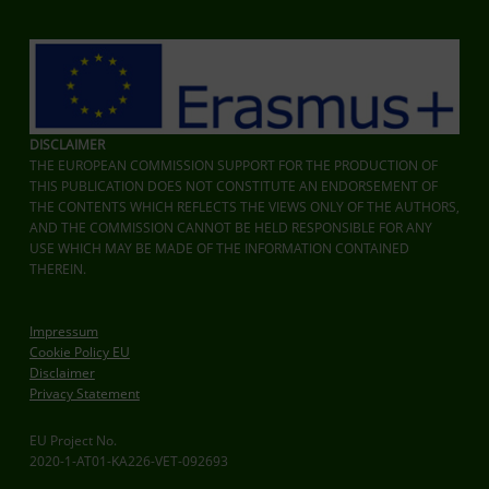
DISCLAIMER
THE EUROPEAN COMMISSION SUPPORT FOR THE PRODUCTION OF
THIS PUBLICATION DOES NOT CONSTITUTE AN ENDORSEMENT OF
THE CONTENTS WHICH REFLECTS THE VIEWS ONLY OF THE AUTHORS,
AND THE COMMISSION CANNOT BE HELD RESPONSIBLE FOR ANY
USE WHICH MAY BE MADE OF THE INFORMATION CONTAINED
THEREIN.
Impressum
Cookie Policy EU
Disclaimer
Privacy Statement
EU Project No.
2020-1-AT01-KA226-VET-092693