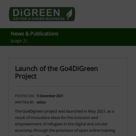
Go4DiGREEN go for a Green Business
LEARN TO START A GREEN BUSINESS!
News & Publications
(page 2)
Launch of the Go4DiGreen
Project
POSTED ON:
5 December 2021
WRITTEN BY:
editor
The Go4Digreen project was launched in May 2021, as a
result of innovative ideas for the inclusion and
empowerment of refugees in the digital and circular
economy, through the provision of open online training