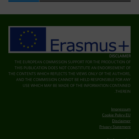
Skip back to main navigation
DISCLAIMER
THE EUROPEAN COMMISSION SUPPORT FOR THE PRODUCTION OF
THIS PUBLICATION DOES NOT CONSTITUTE AN ENDORSEMENT OF
THE CONTENTS WHICH REFLECTS THE VIEWS ONLY OF THE AUTHORS,
AND THE COMMISSION CANNOT BE HELD RESPONSIBLE FOR ANY
USE WHICH MAY BE MADE OF THE INFORMATION CONTAINED
THEREIN.
Impressum
Cookie Policy EU
Disclaimer
Privacy Statement