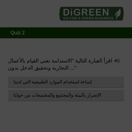
Go4DiGREEN to Mainpage!
LEARN TO START A GREEN BUSINESS!
Quiz 2