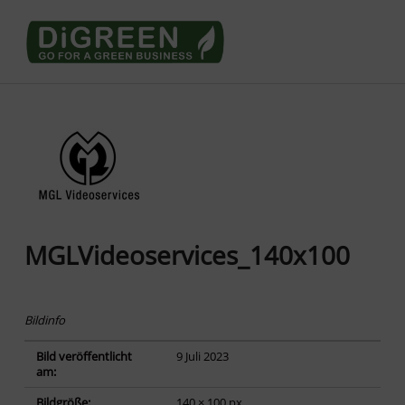
Go4DiGREEN to Mainpage!
LEARN TO START A GREEN BUSINESS!
MGLVideoservices_140x100
Bildinfo
Bild veröffentlicht
9 Juli 2023
am:
Bildgröße:
140 × 100 px