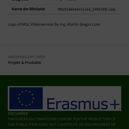
Name der Bilddatei:
MGLVideoservices_140x100.jpg
Logo of MGL Videoservices by Ing. Martin Gregor Lohr
Zurück zur Hauptnavigation springen
Beitragsnavigation
VERÖFFENTLICHT UNTER
Projekt & Produkte
DISCLAIMER
THE EUROPEAN COMMISSION SUPPORT FOR THE PRODUCTION OF
THIS PUBLICATION DOES NOT CONSTITUTE AN ENDORSEMENT OF