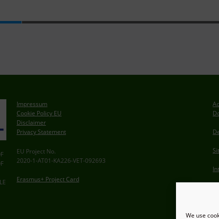
Impressum
Ac
Cookie Policy EU
Do
Disclaimer
Privacy Statement
De
S
EU Project No.
F
2020-1-AT01-KA226-VET-092693
F
In
Erasmus+ Project Card
LE
We use cooki