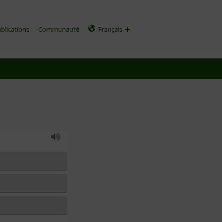
ublications
Communauté
Français