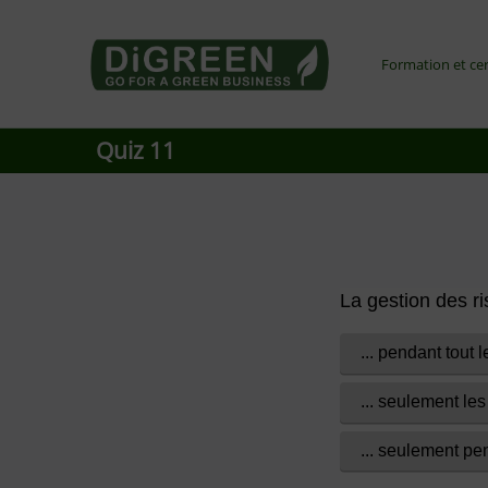
Go4DiGREEN to Mainpage!
Formation et cer
LEARN TO START A GREEN BUSINESS!
Quiz 11