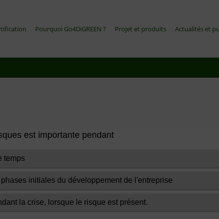
tification
Pourquoi Go4DiGREEN ?
Projet et produits
Actualités et p