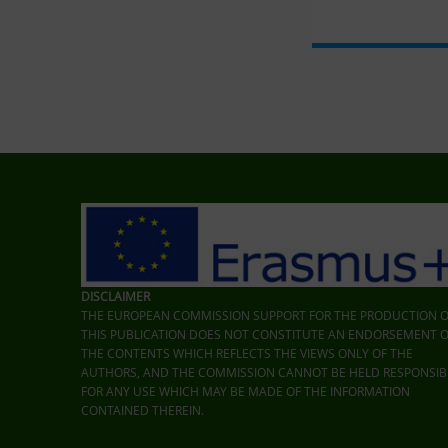
Skip back to main navigation
DISCLAIMER
THE EUROPEAN COMMISSION SUPPORT FOR THE PRODUCTION O
THIS PUBLICATION DOES NOT CONSTITUTE AN ENDORSEMENT O
THE CONTENTS WHICH REFLECTS THE VIEWS ONLY OF THE
AUTHORS, AND THE COMMISSION CANNOT BE HELD RESPONSIB
FOR ANY USE WHICH MAY BE MADE OF THE INFORMATION
CONTAINED THEREIN.