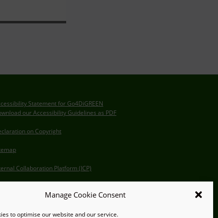
cessibility Statement for Go4DiGREEN
wnload our Accessibility Guidelines as PDF
claration on Copyright
itemap
ternal Collaboration Platform (ICP)
Manage Cookie Consent
es to optimise our website and our service.