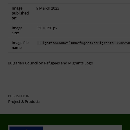
Image
9 March 2023
published
on:
Image
350 × 250 px
size:
Image file
BulgarianCouncilOnRefugeesAndMigrants_350x25
name:
Bulgarian Council on Refugees and Migrants Logo
Skip back to main navigation
Post navigation
PUBLISHED IN
Project & Products