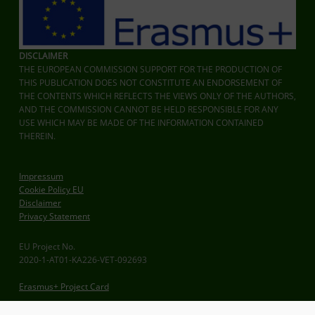
DISCLAIMER
THE EUROPEAN COMMISSION SUPPORT FOR THE PRODUCTION OF
THIS PUBLICATION DOES NOT CONSTITUTE AN ENDORSEMENT OF
THE CONTENTS WHICH REFLECTS THE VIEWS ONLY OF THE AUTHORS,
AND THE COMMISSION CANNOT BE HELD RESPONSIBLE FOR ANY
USE WHICH MAY BE MADE OF THE INFORMATION CONTAINED
THEREIN.
Impressum
Cookie Policy EU
Disclaimer
Privacy Statement
EU Project No.
2020-1-AT01-KA226-VET-092693
Erasmus+ Project Card