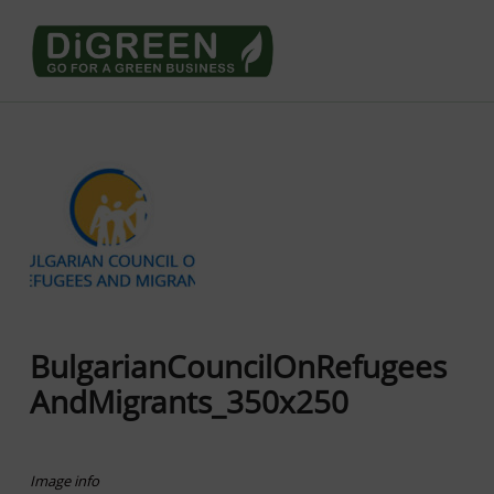
Go4DiGREEN go for a Green Business
LEARN TO START A GREEN BUSINESS!
BulgarianCouncilOnRefugees
AndMigrants_350x250
Image info