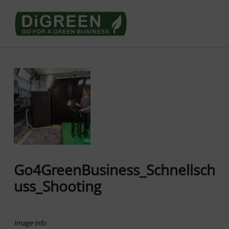
Go4DiGREEN go for a Green Business
LEARN TO START A GREEN BUSINESS!
Go4GreenBusiness_Schnellsch
uss_Shooting
Image info