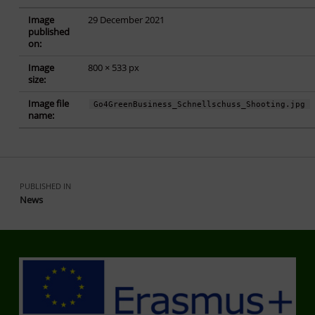
Image
29 December 2021
published
on:
Image
800 × 533 px
size:
Image file
Go4GreenBusiness_Schnellschuss_Shooting.jpg
name:
Skip back to main navigation
Post navigation
PUBLISHED IN
News