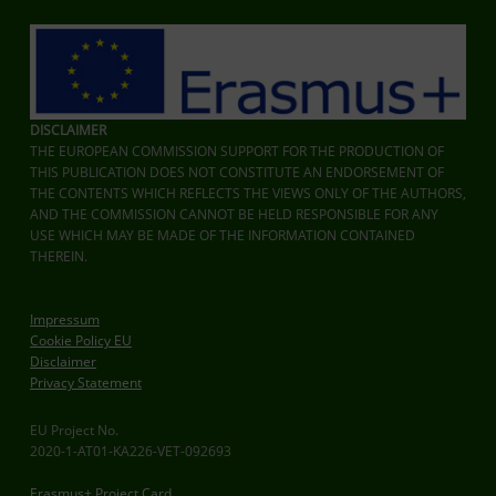
DISCLAIMER
THE EUROPEAN COMMISSION SUPPORT FOR THE PRODUCTION OF
THIS PUBLICATION DOES NOT CONSTITUTE AN ENDORSEMENT OF
THE CONTENTS WHICH REFLECTS THE VIEWS ONLY OF THE AUTHORS,
AND THE COMMISSION CANNOT BE HELD RESPONSIBLE FOR ANY
USE WHICH MAY BE MADE OF THE INFORMATION CONTAINED
THEREIN.
Impressum
Cookie Policy EU
Disclaimer
Privacy Statement
EU Project No.
2020-1-AT01-KA226-VET-092693
Erasmus+ Project Card