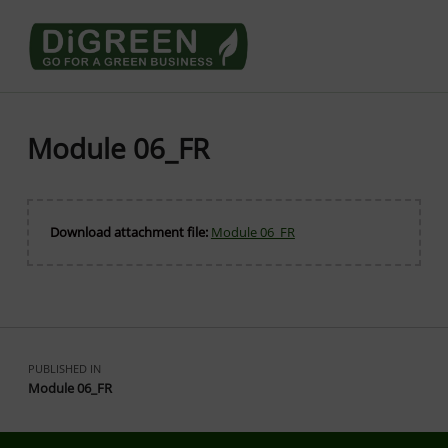
Go4DiGREEN go for a Green Business
LEARN TO START A GREEN BUSINESS!
Module 06_FR
Download attachment file:
Module 06_FR
Skip back to main navigation
Post navigation
PUBLISHED IN
Module 06_FR