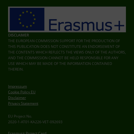
DISCLAIMER
THE EUROPEAN COMMISSION SUPPORT FOR THE PRODUCTION OF
THIS PUBLICATION DOES NOT CONSTITUTE AN ENDORSEMENT OF
THE CONTENTS WHICH REFLECTS THE VIEWS ONLY OF THE AUTHORS,
AND THE COMMISSION CANNOT BE HELD RESPONSIBLE FOR ANY
USE WHICH MAY BE MADE OF THE INFORMATION CONTAINED
THEREIN.
Impressum
Cookie Policy EU
Disclaimer
Privacy Statement
EU Project No.
2020-1-AT01-KA226-VET-092693
Erasmus+ Project Card