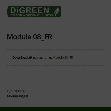
Go4DiGREEN go for a Green Business
LEARN TO START A GREEN BUSINESS!
Module 08_FR
Download attachment file:
Module 08_FR
Skip back to main navigation
Post navigation
PUBLISHED IN
Module 08_FR