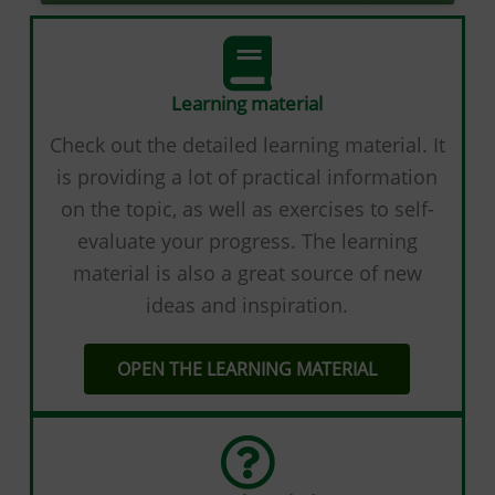
Learning material
Check out the detailed learning material. It
is providing а lot of practical information
on the topic, as well as exercises to self-
evaluate your progress. The learning
material is also a great source of new
ideas and inspiration.
OPEN THE LEARNING MATERIAL