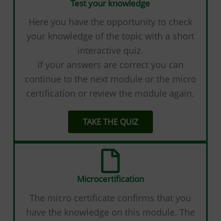
Test your knowledge
Here you have the opportunity to check
your knowledge of the topic with a short
interactive quiz.
If your answers are correct you can
continue to the next module or the micro
certification or review the module again.
TAKE THE QUIZ
Microcertification
The micro certificate confirms that you
have the knowledge on this module. The