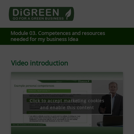
Go4DiGREEN go for a Green Business
LEARN TO START A GREEN BUSINESS!
Module 03. Competences and resources
needed for my business Idea
Video introduction
Click to accept marketing cookies
and enable this content