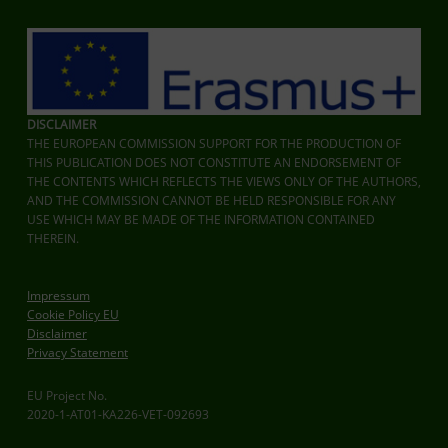
DISCLAIMER
THE EUROPEAN COMMISSION SUPPORT FOR THE PRODUCTION OF
THIS PUBLICATION DOES NOT CONSTITUTE AN ENDORSEMENT OF
THE CONTENTS WHICH REFLECTS THE VIEWS ONLY OF THE AUTHORS,
AND THE COMMISSION CANNOT BE HELD RESPONSIBLE FOR ANY
USE WHICH MAY BE MADE OF THE INFORMATION CONTAINED
THEREIN.
Impressum
Cookie Policy EU
Disclaimer
Privacy Statement
EU Project No.
2020-1-AT01-KA226-VET-092693