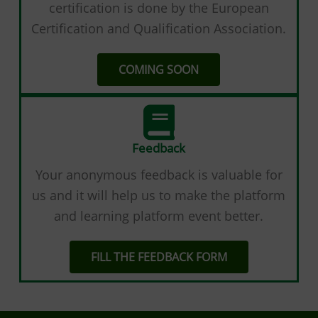
certification is done by the European
Certification and Qualification Association.
COMING SOON
Feedback
Your anonymous feedback is valuable for
us and it will help us to make the platform
and learning platform event better.
FILL THE FEEDBACK FORM