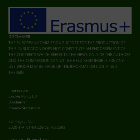
DISCLAIMER
THE EUROPEAN COMMISSION SUPPORT FOR THE PRODUCTION OF
THIS PUBLICATION DOES NOT CONSTITUTE AN ENDORSEMENT OF
THE CONTENTS WHICH REFLECTS THE VIEWS ONLY OF THE AUTHORS,
AND THE COMMISSION CANNOT BE HELD RESPONSIBLE FOR ANY
USE WHICH MAY BE MADE OF THE INFORMATION CONTAINED
THEREIN.
Impressum
Cookie Policy EU
Disclaimer
Privacy Statement
EU Project No.
2020-1-AT01-KA226-VET-092693
Erasmus+ Project Card