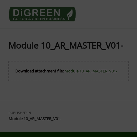
Go4DiGREEN go for a Green Business
LEARN TO START A GREEN BUSINESS!
Module 10_AR_MASTER_V01-
Download attachment file:
Module 10_AR_MASTER_V01-
Skip back to main navigation
Post navigation
PUBLISHED IN
Module 10_AR_MASTER_V01-