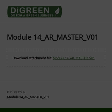
Go4DiGREEN go for a Green Business
LEARN TO START A GREEN BUSINESS!
Module 14_AR_MASTER_V01
Download attachment file:
Module 14_AR_MASTER_V01
Skip back to main navigation
Post navigation
PUBLISHED IN
Module 14_AR_MASTER_V01