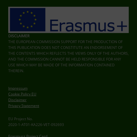
DISCLAIMER
THE EUROPEAN COMMISSION SUPPORT FOR THE PRODUCTION OF
THIS PUBLICATION DOES NOT CONSTITUTE AN ENDORSEMENT OF
THE CONTENTS WHICH REFLECTS THE VIEWS ONLY OF THE AUTHORS,
AND THE COMMISSION CANNOT BE HELD RESPONSIBLE FOR ANY
USE WHICH MAY BE MADE OF THE INFORMATION CONTAINED
THEREIN.
Impressum
Cookie Policy EU
Disclaimer
Privacy Statement
EU Project No.
2020-1-AT01-KA226-VET-092693
Erasmus+ Project Card