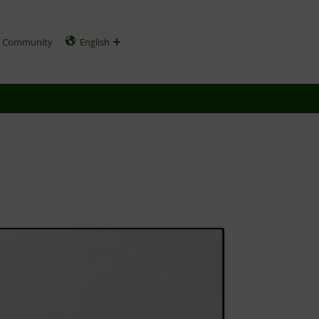
Community
English