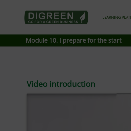
Go4DiGREEN go for a Green Business
LEARNING PLA
LEARN TO START A GREEN BUSINESS!
Module 10. I prepare for the start
Video introduction