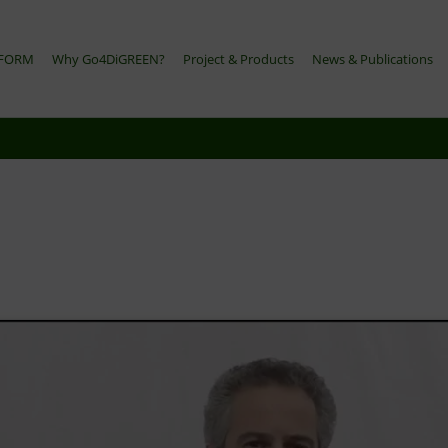
TFORM
Why Go4DiGREEN?
Project & Products
News & Publications