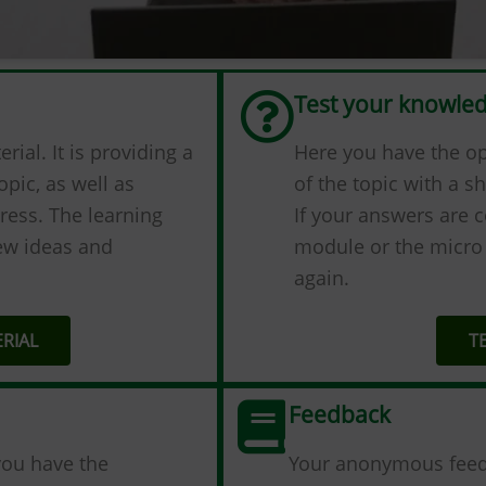
Test your knowle
ial. It is providing а
Here you have the o
opic, as well as
of the topic with a sh
ress. The learning
If your answers are c
new ideas and
module or the micro 
again.
RIAL
T
Feedback
you have the
Your anonymous feedba