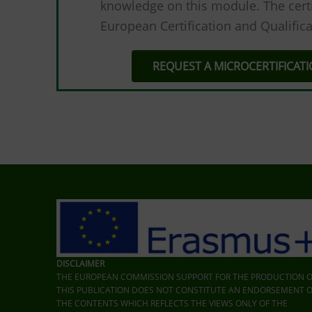
knowledge on this module. The certi
European Certification and Qualifica
REQUEST A MICROCERTIFICAT
DISCLAIMER
THE EUROPEAN COMMISSION SUPPORT FOR THE PRODUCTION O
THIS PUBLICATION DOES NOT CONSTITUTE AN ENDORSEMENT O
THE CONTENTS WHICH REFLECTS THE VIEWS ONLY OF THE