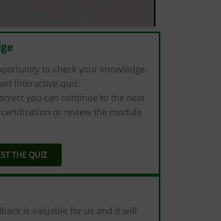
dge
pportunity to check your knowledge
ort interactive quiz.
orrect you can continue to the next
certification or review the module
EST THE QUIZ
ck is valuable for us and it will