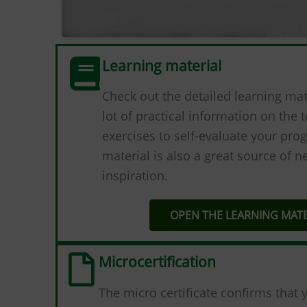
Learning material
Check out the detailed learning mater
lot of practical information on the t
exercises to self-evaluate your prog
material is also a great source of 
inspiration.
OPEN THE LEARNING MATE
Microcertification
The micro certificate confirms that 