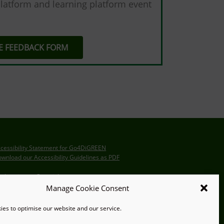
latform and learning platform event
HE FEEDBACK FORM
cessibility Statement for Go4DiGREEN
wnload our Accessibility Guidelines as PDF
claration on Copyright
Manage Cookie Consent
itemap
es to optimise our website and our service.
ternal Collaboration Platform (ICP)