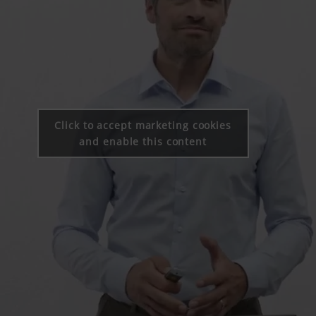
Click to accept marketing cookies
and enable this content