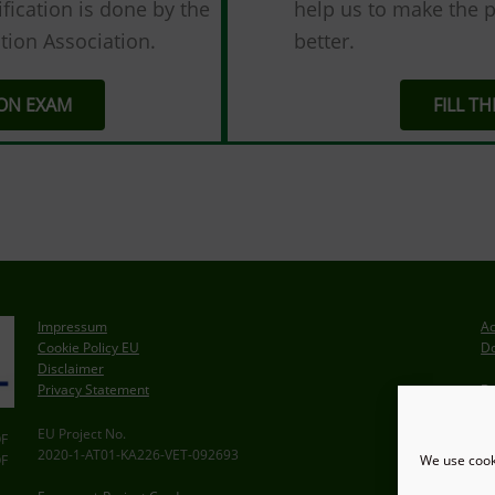
fication is done by the
help us to make the p
tion Association.
better.
ION EXAM
FILL T
Impressum
Ac
Cookie Policy EU
Do
Disclaimer
Privacy Statement
De
S
EU Project No.
F
2020-1-AT01-KA226-VET-092693
We use cooki
F
In